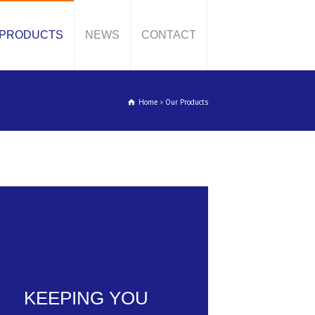
PRODUCTS
NEWS
CONTACT
Home
Our Products
KEEPING YOU