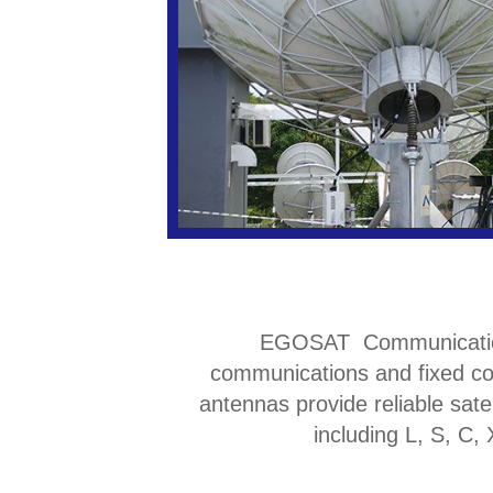
EGOSAT Communication de
communications and fixed co
antennas provide reliable sate
including L, S, C