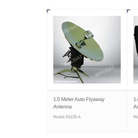
1.0 Meter Auto Flyaway
1
Antenna
A
Model: FA100-A
Mo