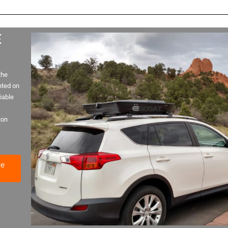
E
the
nted on
iable
ion
ve