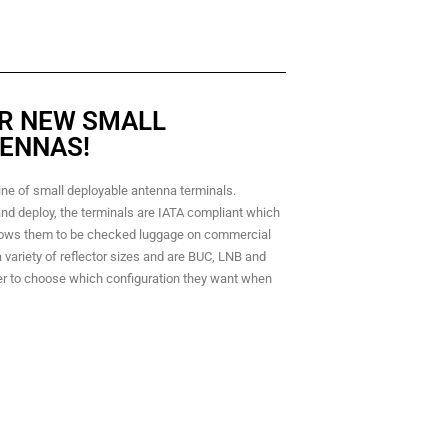
R NEW SMALL
ENNAS!
ine of small deployable antenna terminals.
nd deploy, the terminals are IATA compliant which
lows them to be checked luggage on commercial
 a variety of reflector sizes and are BUC, LNB and
r to choose which configuration they want when