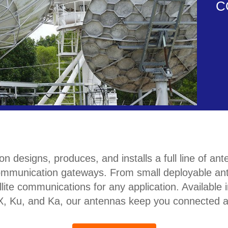
C
signs, produces, and installs a full line of anten
mmunication gateways. From small deployable ant
llite communications for any application. Availabl
, X, Ku, and Ka, our antennas keep you connected 