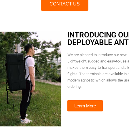
CONTACT US
INTRODUCING OU
DEPLOYABLE ANT
We are pleased to introduce our new l
Lightweight, rugged and easy-to-use a
makes them easy-to-transport and al
flights. The terminals are available in
modem agnostic which allows the use
ordering.
Learn More