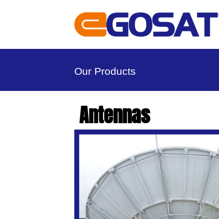
Our Products
Antennas