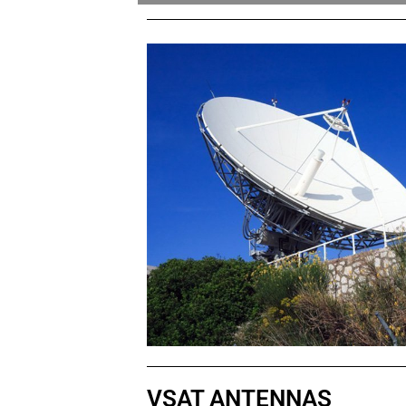
VSAT ANTENNAS