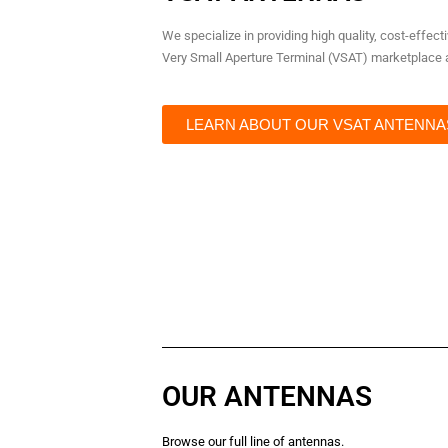
We specialize in providing high quality, cost-effec
Very Small Aperture Terminal (VSAT) marketplace a
LEARN ABOUT OUR VSAT ANTENNA
OUR ANTENNAS
Browse our full line of antennas.