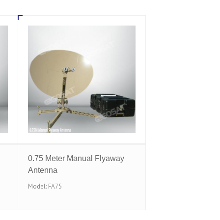
0.75 Meter Manual Flyaway
Antenna
Model: FA75