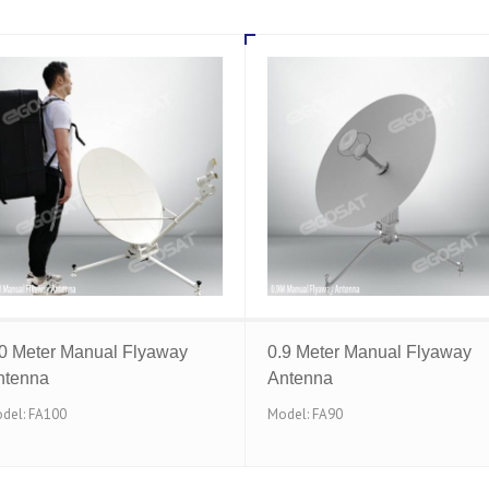
.0 Meter Manual Flyaway
0.9 Meter Manual Flyaway
ntenna
Antenna
del: FA100
Model: FA90