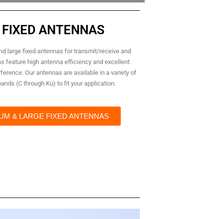
 FIXED ANTENNAS
d large fixed antennas for transmit/receive and
as feature high antenna efficiency and excellent
ference. Our antennas are available in a variety of
nds (C through Ku) to fit your application.
UM & LARGE FIXED ANTENNAS