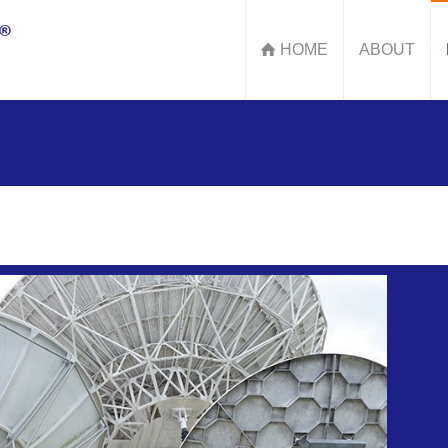
HOME
ABOUT