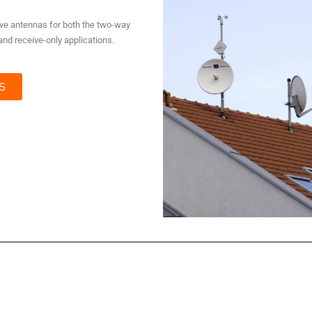
tive antennas for both the two-way
nd receive-only applications.
S