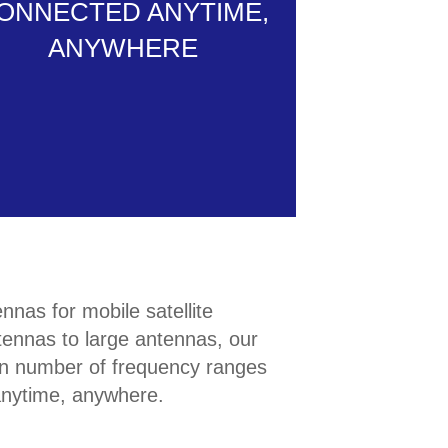
ONNECTED ANYTIME,
ANYWHERE
nas for mobile satellite
ennas to large antennas, our
e in number of frequency ranges
anytime, anywhere.