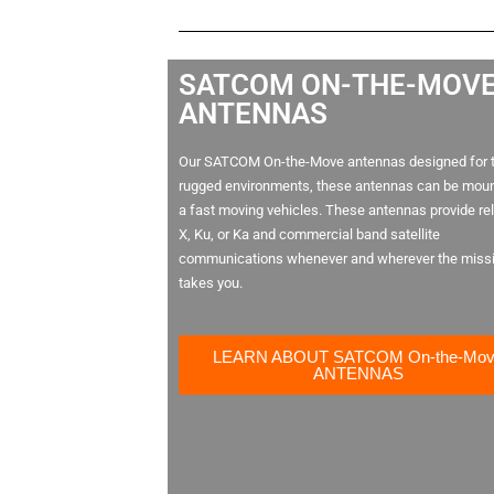
SATCOM ON-THE-MOV
ANTENNAS
Our SATCOM On-the-Move antennas designed for 
rugged environments, these antennas can be mou
a fast moving vehicles. These antennas provide rel
X, Ku, or Ka and commercial band satellite
communications whenever and wherever the miss
takes you.
LEARN ABOUT SATCOM On-the-Mo
ANTENNAS