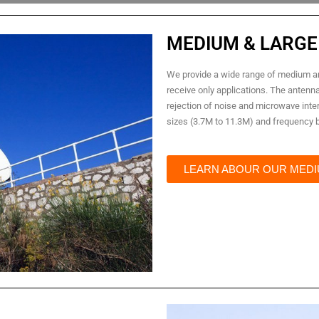
MEDIUM & LARGE
We provide a wide range of medium an
receive only applications. The antenn
rejection of noise and microwave inter
sizes (3.7M to 11.3M) and frequency ba
LEARN ABOUR OUR MEDI